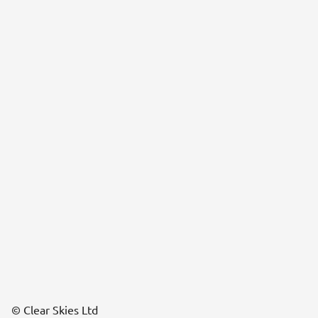
© Clear Skies Ltd